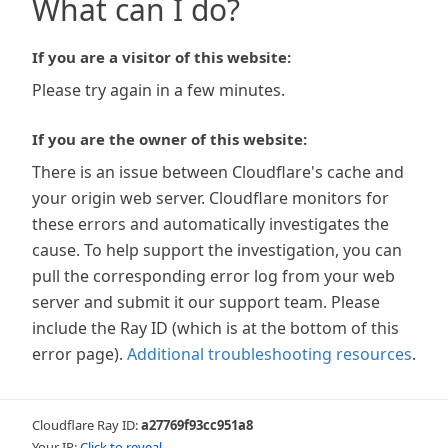
What can I do?
If you are a visitor of this website:
Please try again in a few minutes.
If you are the owner of this website:
There is an issue between Cloudflare's cache and
your origin web server. Cloudflare monitors for
these errors and automatically investigates the
cause. To help support the investigation, you can
pull the corresponding error log from your web
server and submit it our support team. Please
include the Ray ID (which is at the bottom of this
error page).
Additional troubleshooting resources
.
Cloudflare Ray ID:
a27769f93cc951a8
Your IP:
Click to reveal